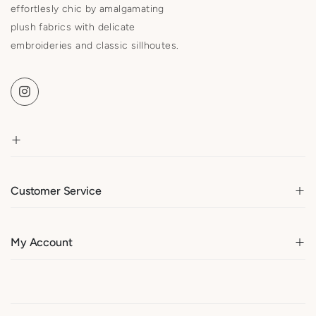
effortlesly chic by amalgamating
plush fabrics with delicate
embroideries and classic sillhoutes.
Customer Service
My Account