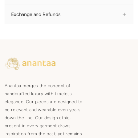
Exchange and Refunds
Anantaa merges the concept of
handcrafted luxury with timeless
elegance. Our pieces are designed to
be relevant and wearable even years
down the line. Our design ethic,
present in every garment draws
inspiration from the past, yet remains