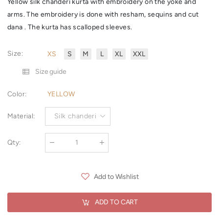
Yellow silk chanderi kurta with embroidery on the yoke and
arms. The embroidery is done with resham, sequins and cut
dana . The kurta has scalloped sleeves.
Size
:
XS
S
M
L
XL
XXL
Size guide
Color
:
YELLOW
Material
:
Silk chanderi
Qty
:
Add to Wishlist
ADD TO CART