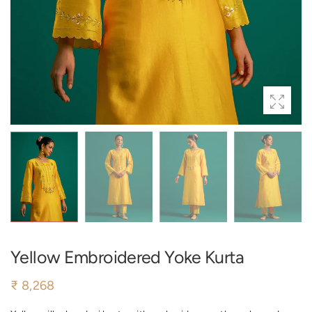
Yellow Embroidered Yoke Kurta
₹ 8,268