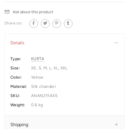
Ask about this product
Share on:
Details
Type:
KURTA
Size:
XS, S, M, L, XL, XXL
Color:
Yellow
Material:
Silk chanderi
SKU:
ANAN2154XS
Weight:
0.6 kg
Shipping