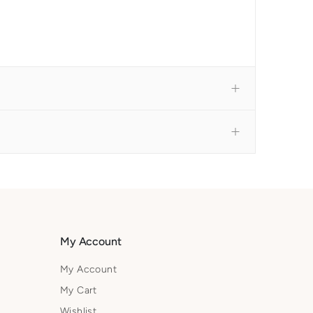
My Account
My Account
My Cart
Wishlist