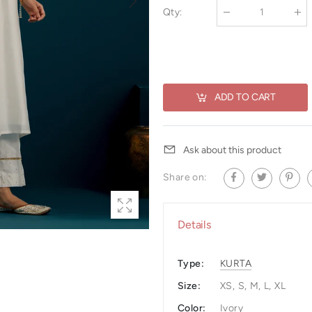
Qty
:
ADD TO CART
Ask about this product
Share on:
Details
Type:
KURTA
Size:
XS, S, M, L, XL
Color:
Ivory