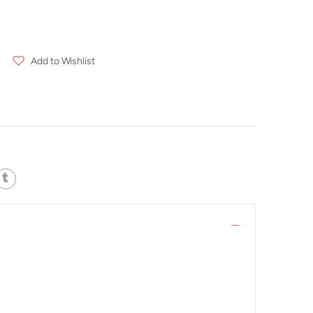
Add to Wishlist