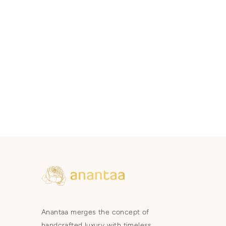
Anantaa merges the concept of
handcrafted luxury with timeless