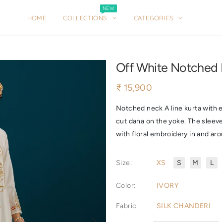
NEW
NEW
HOME
COLLECTIONS
CATEGORIES
HOME
COLLECTIONS
CATEGORIES
Off White Notched 
₹ 15,900
Notched neck A line kurta with e
cut dana on the yoke. The sleev
with floral embroidery in and aro
Size
:
XS
S
M
L
Color
:
IVORY
Fabric
:
SILK CHANDERI