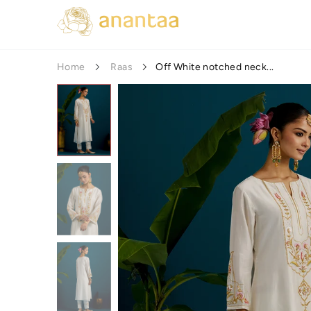
Off White notched neck...
Home
Raas