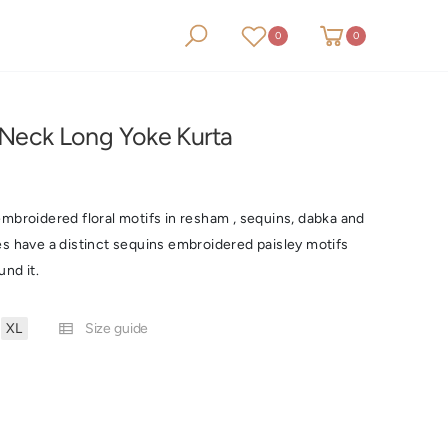
0
0
0
0
Neck Long Yoke Kurta
mbroidered floral motifs in resham , sequins, dabka and
es have a distinct sequins embroidered paisley motifs
und it.
XL
Size guide