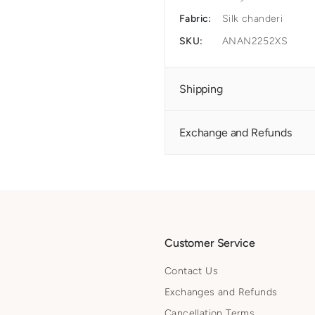
Fabric:
Silk chanderi
SKU:
ANAN2252XS
Shipping
Exchange and Refunds
Customer Service
Contact Us
Exchanges and Refunds
Cancellation Terms