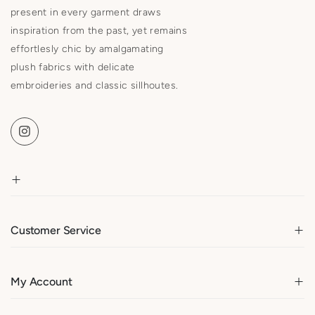
present in every garment draws
inspiration from the past, yet remains
effortlesly chic by amalgamating
plush fabrics with delicate
embroideries and classic sillhoutes.
Customer Service
My Account