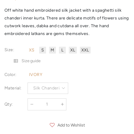
Off white hand embroidered silk jacket with a spaghetti silk
chanderi inner kurta. There are delicate motifs of flowers using
cutwork leaves, dabka and cutdana all over. The hand
embroidered latkans are gems themselves.
Size
:
XS
S
M
L
XL
XXL
Size guide
Color
:
IVORY
Material
:
Silk Chanderi
Qty
:
Add to Wishlist