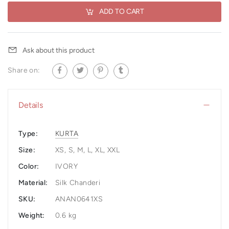
ADD TO CART
Ask about this product
Share on:
Details
Type:
KURTA
Size:
XS, S, M, L, XL, XXL
Color:
IVORY
Material:
Silk Chanderi
SKU:
ANAN0641XS
Weight:
0.6 kg