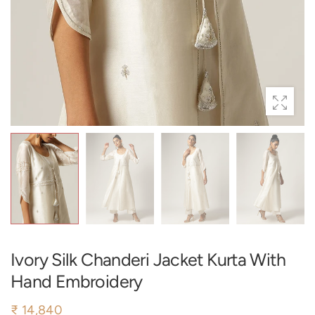
Ivory Silk Chanderi Jacket Kurta With
Hand Embroidery
₹ 14,840