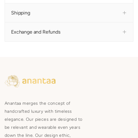
Shipping
Exchange and Refunds
Anantaa merges the concept of
handcrafted luxury with timeless
elegance. Our pieces are designed to
be relevant and wearable even years
down the line. Our design ethic,